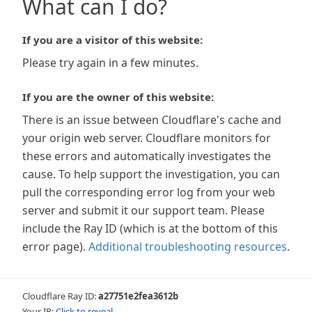
What can I do?
If you are a visitor of this website:
Please try again in a few minutes.
If you are the owner of this website:
There is an issue between Cloudflare's cache and
your origin web server. Cloudflare monitors for
these errors and automatically investigates the
cause. To help support the investigation, you can
pull the corresponding error log from your web
server and submit it our support team. Please
include the Ray ID (which is at the bottom of this
error page).
Additional troubleshooting resources
.
Cloudflare Ray ID:
a27751e2fea3612b
Your IP:
Click to reveal